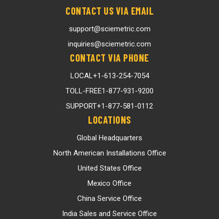
CONTACT US VIA EMAIL
support@sciemetric.com
inquiries@sciemetric.com
CONTACT VIA PHONE
LOCAL
+1-613-254-7054
TOLL-FREE
1-877-931-9200
SUPPORT
+1-877-581-0112
LOCATIONS
Global Headquarters
North American Installations Office
United States Office
Mexico Office
China Service Office
India Sales and Service Office