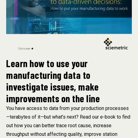
Learn how to use your
manufacturing data to
investigate issues, make
improvements on the line
You have access to data from your production processes
—terabytes of it—but what’s next? Read our e-book to find
out how you can better trace root cause, increase
throughput without affecting quality, improve station