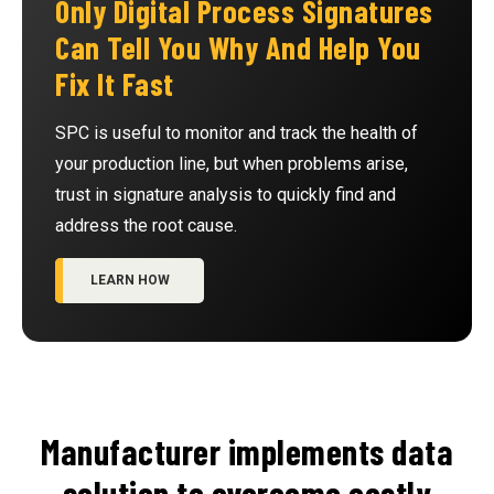
Only Digital Process Signatures
Can Tell You Why And Help You
Fix It Fast
SPC is useful to monitor and track the health of
your production line, but when problems arise,
trust in signature analysis to quickly find and
address the root cause.
LEARN HOW
Manufacturer implements data
solution to overcome costly