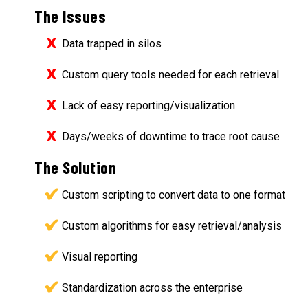
The Issues
Data trapped in silos
Custom query tools needed for each retrieval
Lack of easy reporting/visualization
Days/weeks of downtime to trace root cause
The Solution
Custom scripting to convert data to one format
Custom algorithms for easy retrieval/analysis
Visual reporting
Standardization across the enterprise