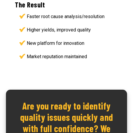
The Result
Faster root cause analysis/resolution
Higher yields, improved quality
New platform for innovation
Market reputation maintained
Are you ready to identify
quality issues quickly and
with full confidence? We