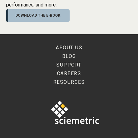
performance, and more.
DOWNLOAD THE E-BOOK
ABOUT US
BLOG
SUPPORT
CAREERS
RESOURCES