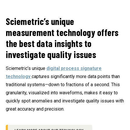
Sciemetric’s unique
measurement technology offers
the best data insights to
investigate quality issues
Sciemetric’s unique
digital process signature
technology
captures significantly more data points than
traditional systems—down to fractions of a second. This
granularity, visualized into waveforms, makes it easy to
quickly spot anomalies and investigate quality issues with
great accuracy and precision.