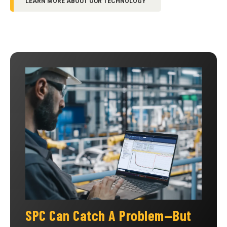
LEARN MORE ABOUT OUR TECHNOLOGY
SPC Can Catch A Problem—But