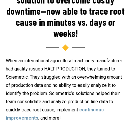
downtime—now able to trace root
cause in minutes vs. days or
weeks!
When an international agricultural machinery manufacturer
had quality issues HALT PRODUCTION, they turned to
Sciemetric. They struggled with an overwhelming amount
of production data and no ability to easily analyze it to
identify the problem. Sciemetric’s solutions helped their
team consolidate and analyze production line data to
quickly trace root cause, implement
continuous
improvements
, and more!