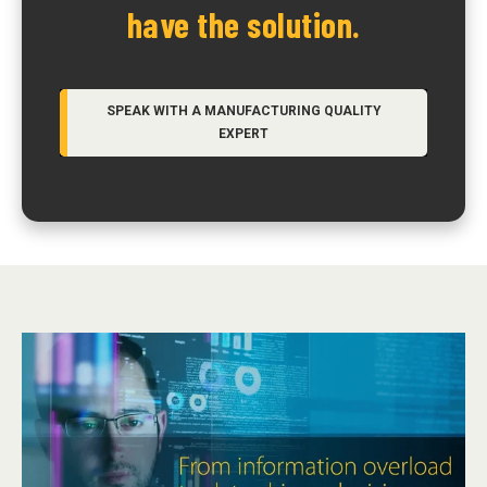
have the solution.
SPEAK WITH A MANUFACTURING QUALITY
EXPERT