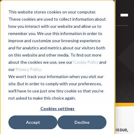
This website stores cookies on your computer.
These cookies are used to collect information about
how you interact with our website and allow us to
remember you. We use this information in order to
improve and customize your browsing experience
Investigate product quality
and for analytics and metrics about our visitors both
problems on your line
on this website and other media. To find out more
about the cookies we use, see our
Cookie Policy
and
Quality issue? Recurring slow down on the line? Use
our
Privacy Policy.
We won't track your information when you visit our
your process data to investigate and diagnose the
site. But in order to comply with your preferences,
issue—fast!
we'll have to use just one tiny cookie so that you're
not asked to make this choice again.
Cookies settings
Accept
Decline
A product comes back with a quality or warranty issue,