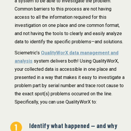
a system to be able to investigate the problem.
Common barriers to this process are not having
access to all the information required for this
investigation on one place and one common format,
and not having the tools to clearly and easily analyze
data to identify the specific problems—and solutions.
Sciemetric’s
QualityWorX data management and
analysis
system delivers both! Using QualityWorX,
your collected data is accessible in one place and
presented in a way that makes it easy to investigate a
problem part by serial number and trace root cause to
the exact spot(s) problems occurred on the line.
Specifically, you can use QualityWorX to:
Identify what happened — and why