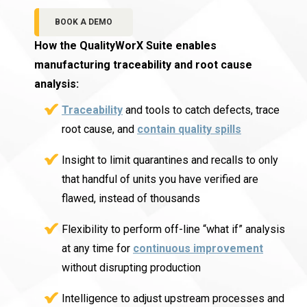
BOOK A DEMO
How the QualityWorX Suite enables
manufacturing traceability and root cause
analysis:
Traceability
and tools to catch defects, trace
root cause, and
contain quality spills
Insight to limit quarantines and recalls to only
that handful of units you have verified are
flawed, instead of thousands
Flexibility to perform off-line “what if” analysis
at any time for
continuous improvement
without disrupting production
Intelligence to adjust upstream processes and