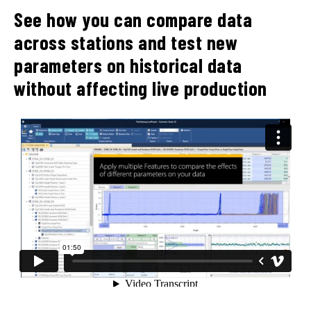
See how you can compare data
across stations and test new
parameters on historical data
without affecting live production