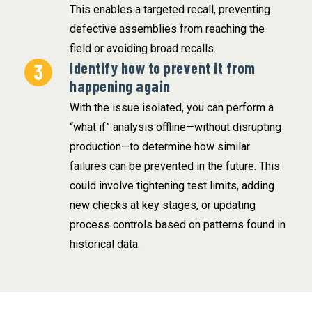
This enables a targeted recall, preventing
defective assemblies from reaching the
field or avoiding broad recalls.
Identify how to prevent it from
happening again
With the issue isolated, you can perform a
“what if” analysis offline—without disrupting
production—to determine how similar
failures can be prevented in the future. This
could involve tightening test limits, adding
new checks at key stages, or updating
process controls based on patterns found in
historical data.