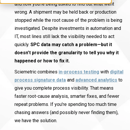
and now you’re being asked to find out what went
wrong. A shipment may be held back or production
stopped while the root cause of the problem is being
investigated. Despite investments in automation and
IT, most lines still lack the visibility needed to act
quickly.
SPC data may catch a problem—but it
doesn’t provide the granularity to tell you why it
happened or how to fix it.
Sciemetric combines
in-process testing
with
digital
process signature data
and
advanced analytics
to
give you complete process visibility. That means
faster root-cause analysis, smarter fixes, and fewer
repeat problems. If you're spending too much time
chasing answers (and possibly never finding them),
we have the solution.