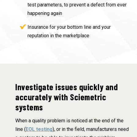
test parameters, to prevent a defect from ever
happening again
Insurance for your bottom line and your
reputation in the marketplace
Investigate issues quickly and
accurately with Sciemetric
systems
When a quality problem is noticed at the end of the
line (
EOL testing
), or in the field, manufacturers need