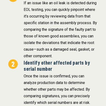
If an issue like an oil leak is detected during
EOL testing, you can quickly pinpoint where
it's occurring by reviewing data from that
specific station in the assembly process. By
comparing the signature of the faulty part to
those of known good assemblies, you can
isolate the deviations that indicate the root
cause—such as a damaged seal, gasket, or
other component.
Identify other affected parts by
serial number
Once the issue is confirmed, you can
analyze production data to determine
whether other parts may be affected. By
comparing signatures, you can precisely
identify which serial numbers are at risk.