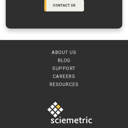
CONTACT US
ABOUT US
BLOG
SUPPORT
CAREERS
RESOURCES