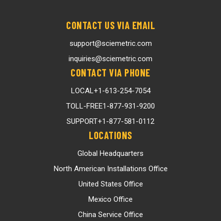
CONTACT US VIA EMAIL
support@sciemetric.com
inquiries@sciemetric.com
CONTACT VIA PHONE
LOCAL
+1-613-254-7054
TOLL-FREE
1-877-931-9200
SUPPORT
+1-877-581-0112
LOCATIONS
Global Headquarters
North American Installations Office
United States Office
Mexico Office
China Service Office