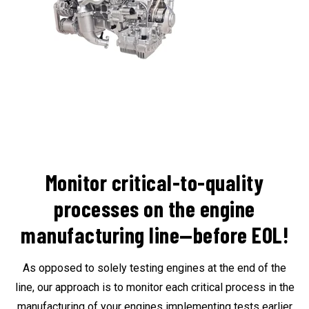
Monitor critical-to-quality
processes on the engine
manufacturing line—before EOL!
As opposed to solely testing engines at the end of the
line, our approach is to monitor each critical process in the
manufacturing of your engines
implementing tests earlier