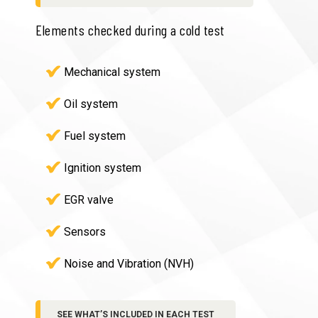
Elements checked during a cold test
Mechanical system
Oil system
Fuel system
Ignition system
EGR valve
Sensors
Noise and Vibration (NVH)
SEE WHAT’S INCLUDED IN EACH TEST