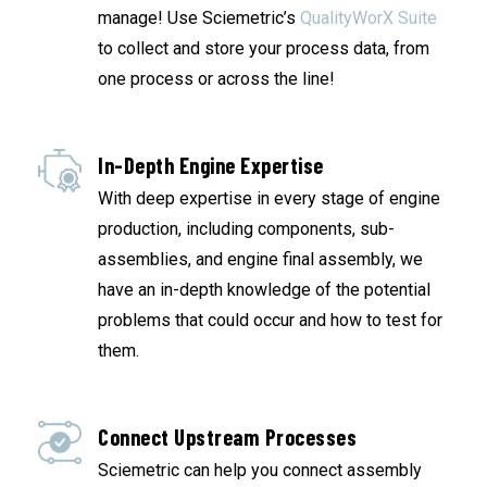
manage! Use Sciemetric’s
QualityWorX Suite
to collect and store your process data, from
one process or across the line!
In-Depth Engine Expertise
With deep expertise in every stage of engine
production, including components, sub-
assemblies, and engine final assembly, we
have an in-depth knowledge of the potential
problems that could occur and how to test for
them.
Connect Upstream Processes
Sciemetric can help you connect assembly