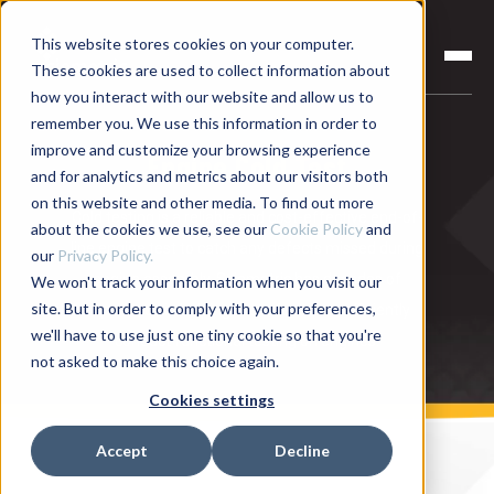
This website stores cookies on your computer.
These cookies are used to collect information about
how you interact with our website and allow us to
remember you. We use this information in order to
improve and customize your browsing experience
Engine Cold Test
and for analytics and metrics about our visitors both
on this website and other media. To find out more
Cold testing is a reliable and cost-effective end-of-
about the cookies we use, see our
Cookie Policy
and
line engine test to catch any defects missed during
our
Privacy Policy.
engine assembly. Sciemetric has decades of
We won't track your information when you visit our
site. But in order to comply with your preferences,
experience in helping manufacturers efficiently
we'll have to use just one tiny cookie so that you're
conduct functional testing on engines.
not asked to make this choice again.
Cookies settings
Accept
Decline