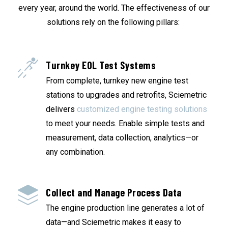
every year, around the world. The effectiveness of our
solutions rely on the following pillars:
Turnkey EOL Test Systems
From complete, turnkey new engine test
stations to upgrades and retrofits, Sciemetric
delivers
customized engine testing solutions
to meet your needs. Enable simple tests and
measurement, data collection, analytics—or
any combination.
Collect and Manage Process Data
The engine production line generates a lot of
data—and Sciemetric makes it easy to