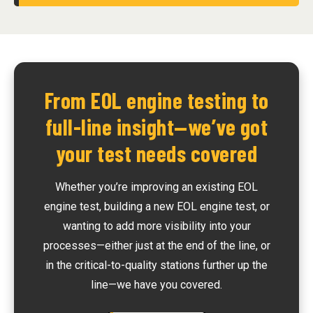
From EOL engine testing to
full-line insight—we’ve got
your test needs covered
Whether you’re improving an existing EOL
engine test, building a new EOL engine test, or
wanting to add more visibility into your
processes—either just at the end of the line, or
in the critical-to-quality stations further up the
line—we have you covered.