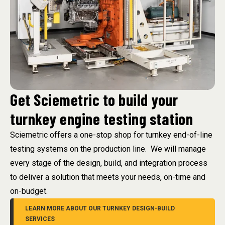
Get Sciemetric to build your
turnkey engine testing station
Sciemetric offers a one-stop shop for turnkey end-of-line
testing systems on the production line. We will manage
every stage of the design, build, and integration process
to deliver a solution that meets your needs, on-time and
on-budget.
LEARN MORE ABOUT OUR TURNKEY DESIGN-BUILD
SERVICES