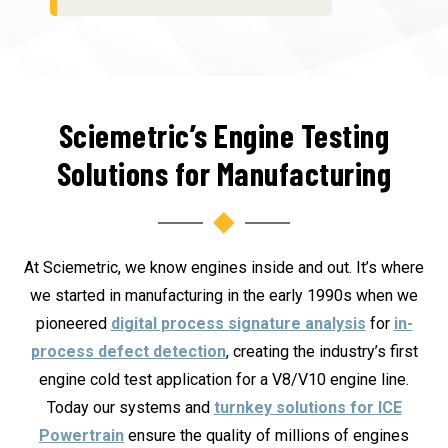
Sciemetric’s Engine Testing
Solutions for Manufacturing
At Sciemetric, we know engines inside and out. It’s where
we started in manufacturing in the early 1990s when we
pioneered
digital process signature analysis
for
in-
process defect detection
, creating the industry’s first
engine cold test application for a V8/V10 engine line.
Today our systems and
turnkey solutions for ICE
Powertrain
ensure the quality of millions of engines