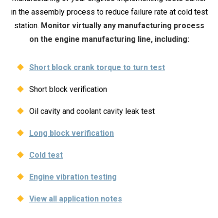
in the assembly process to reduce failure rate at cold test
station.
Monitor virtually any manufacturing process
on the engine manufacturing line, including:
Short block crank torque to turn test
Short block verification
Oil cavity and coolant cavity leak test
Long block verification
Cold test
Engine vibration testing
View all application notes