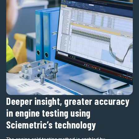
Deeper insight, greater accuracy
in engine testing using
Sciemetric’s technology