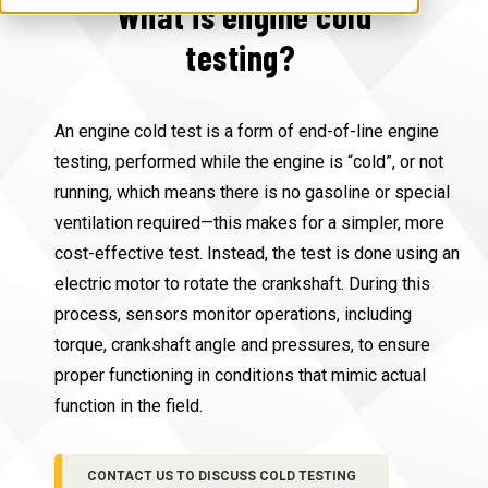
What is engine cold
testing?
An engine cold test is a form of end-of-line engine
testing, performed while the engine is “cold”, or not
running, which means there is no gasoline or special
ventilation required—this makes for a simpler, more
cost-effective test. Instead, the test is done using an
electric motor to rotate the crankshaft. During this
process, sensors monitor operations, including
torque, crankshaft angle and pressures, to ensure
proper functioning in conditions that mimic actual
function in the field.
CONTACT US TO DISCUSS COLD TESTING