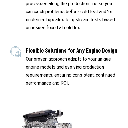
processes along the production line so you
can catch problems before cold test and/or
implement updates to upstream tests based
on issues found at cold test.
Flexible Solutions for Any Engine Design
Our proven approach adapts to your unique
engine models and evolving production
requirements, ensuring consistent, continued
performance and ROI.