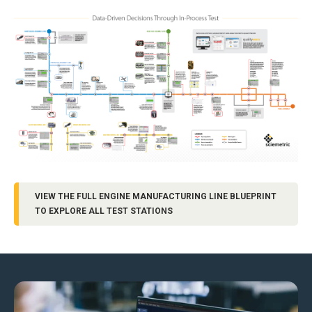
VIEW THE FULL ENGINE MANUFACTURING LINE BLUEPRINT
TO EXPLORE ALL TEST STATIONS