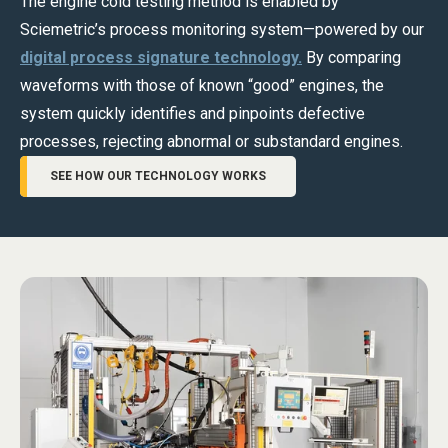
The engine cold testing method is enabled by
Sciemetric’s process monitoring system—powered by our
digital process signature technology.
By comparing
waveforms with those of known “good” engines, the
system quickly identifies and pinpoints defective
processes, rejecting abnormal or substandard engines.
SEE HOW OUR TECHNOLOGY WORKS