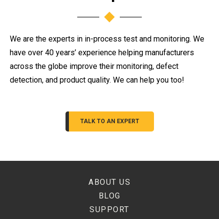
We are the experts in in-process test and monitoring. We
have over 40 years’ experience helping manufacturers
across the globe improve their monitoring, defect
detection, and product quality. We can help you too!
TALK TO AN EXPERT
ABOUT US
BLOG
SUPPORT