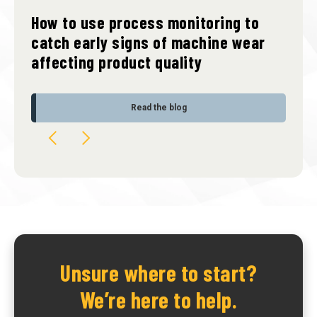
How to use process monitoring to
catch early signs of machine wear
affecting product quality
Read the blog
Unsure where to start?
We’re here to help.