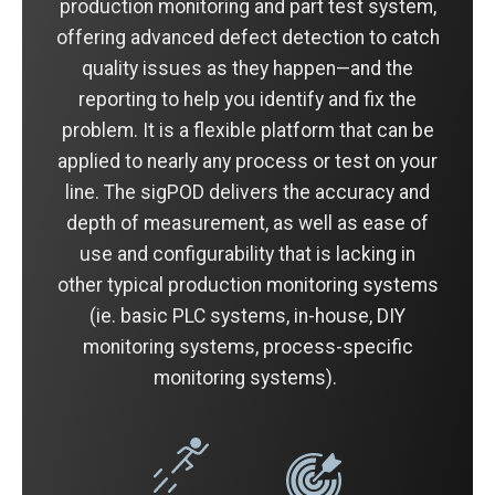
production monitoring and part test system,
offering advanced defect detection to catch
quality issues as they happen—and the
reporting to help you identify and fix the
problem. It is a flexible platform that can be
applied to nearly any process or test on your
line. The sigPOD delivers the accuracy and
depth of measurement, as well as ease of
use and configurability that is lacking in
other typical production monitoring systems
(ie. basic PLC systems, in-house, DIY
monitoring systems, process-specific
monitoring systems).