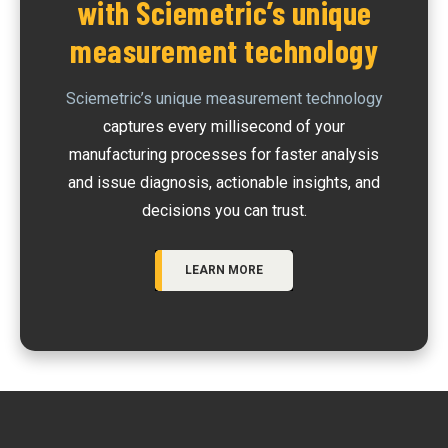
with Sciemetric’s unique
measurement technology
Sciemetric’s unique measurement technology
captures every millisecond of your
manufacturing processes for faster analysis
and issue diagnosis, actionable insights, and
decisions you can trust.
LEARN MORE