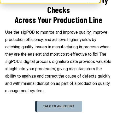
Checks
Across Your Production Line
Use the sigPOD to monitor and improve quality, improve
production efficiency, and achieve higher yields by
catching quality issues in manufacturing in-process when
they are the easiest and most cost-effective to fix! The
sigPOD’s digital process signature data provides valuable
insight into your processes, giving manufacturers the
ability to analyze and correct the cause of defects quickly
and with minimal disruption as part of a production quality
management system.
TALK TO AN EXPERT