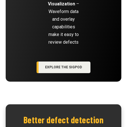
Visualization
–
Waveform data
and overlay
capabilities
make it easy to
review defects
EXPLORE THE SIGPOD
Better defect detection