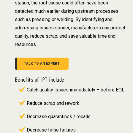
station, the root cause could often have been
detected much earlier during upstream processes
such as pressing or welding. By identifying and
addressing issues sooner, manufacturers can protect
quality, reduce scrap, and save valuable time and
resources.
TALK TO AN EXPERT
Benefits of IPT include:
Catch quality issues immediately – before EOL
Reduce scrap and rework
Decrease quarantines / recalls
Decrease false failures