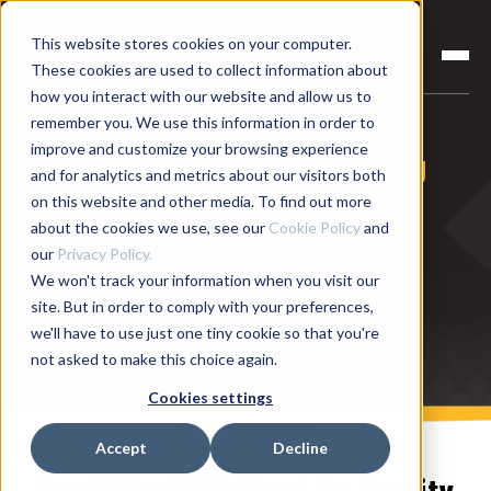
This website stores cookies on your computer.
These cookies are used to collect information about
how you interact with our website and allow us to
remember you. We use this information in order to
improve and customize your browsing experience
What is in-process monitoring
and for analytics and metrics about our visitors both
and testing?
on this website and other media. To find out more
about the cookies we use, see our
Cookie Policy
and
Monitor and measure processes and tests in-
our
Privacy Policy.
We won't track your information when you visit our
process, before end-of-line testing, to catch part
site. But in order to comply with your preferences,
defects as soon as they happen! Reduce scrap and
we'll have to use just one tiny cookie so that you're
rework costs and improve product quality.
not asked to make this choice again.
Cookies settings
Accept
Decline
Use It For All Critical-To-Quality