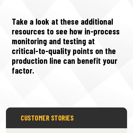
Take a look at these additional
resources to see how in-process
monitoring and testing at
critical-to-quality points on the
production line can benefit your
factor.
CUSTOMER STORIES