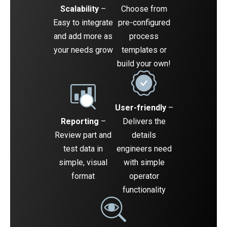
Scalability
–
Choose from
Easy to integrate
pre-configured
and add more as
process
your needs grow
templates or
build your own!
User-friendly
–
Reporting
–
Delivers the
Review part and
details
test data in
engineers need
simple, visual
with simple
format
operator
functionality