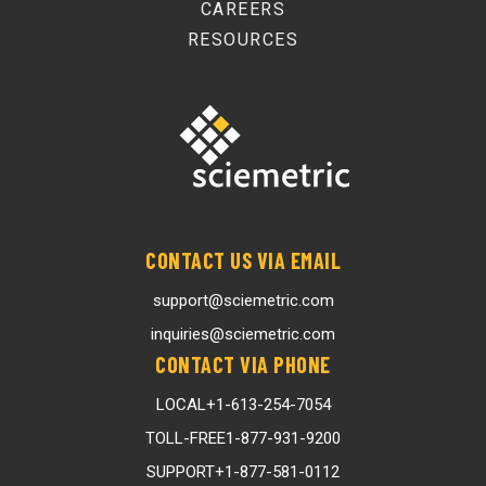
CAREERS
RESOURCES
CONTACT US VIA EMAIL
support@sciemetric.com
inquiries@sciemetric.com
CONTACT VIA PHONE
LOCAL
+1-613-254-7054
TOLL-FREE
1-877-931-9200
SUPPORT
+1-877-581-0112