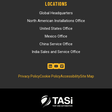
LOCATIONS
Global Headquarters
North American Installations Office
United States Office
Mexico Office
China Service Office
India Sales and Service Office
Privacy Policy
Cookie Policy
Accessibility
Site Map