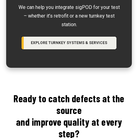
We can help you integrate sigPOD for your test
– whether it’s retrofit or a new turnkey test
station.
EXPLORE TURNKEY SYSTEMS & SERVICES
Ready to catch defects at the
source
and improve quality at every
step?