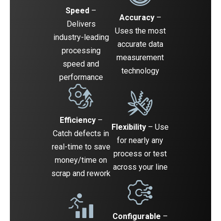
Speed
–
Accuracy
–
Delivers
Uses the most
industry-leading
accurate data
processing
measurement
speed and
technology
performance
Efficiency
–
Flexibility
– Use
Catch defects in
for nearly any
real-time to save
process or test
money/time on
across your line
scrap and rework
Configurable
–