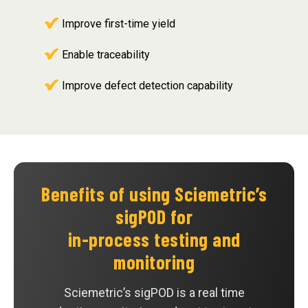
Improve first-time yield
Enable traceability
Improve defect detection capability
Benefits of using Sciemetric’s
sigPOD for
in-process testing and
monitoring
Sciemetric’s sigPOD is a real time