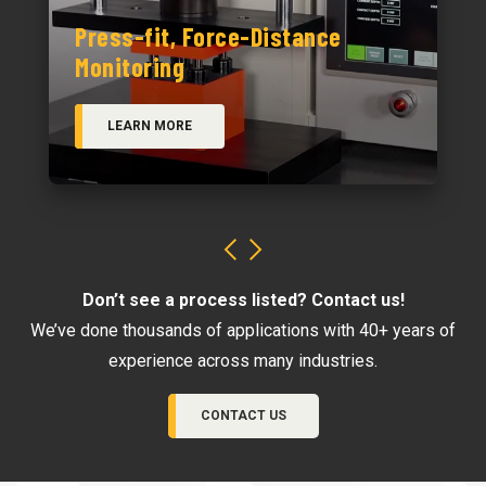
Press-fit, Force-Distance
Monitoring
LEARN MORE
Don’t see a process listed? Contact us!
We’ve done thousands of applications with 40+ years of
experience across many industries.
CONTACT US