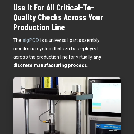
Use It For All Critical-To-
Quality Checks Across Your
Production Line
The
sigPOD
is a universal, part assembly
monitoring system that can be deployed
across the production line for virtually
any
discrete manufacturing process
.