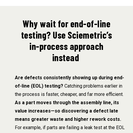
Why wait for end-of-line
testing? Use Sciemetric’s
in-process approach
instead
Are defects consistently showing up during end-
of-line (EOL) testing?
Catching problems earlier in
the process is faster, cheaper, and far more efficient.
As a part moves through the assembly line, its
value increases—so discovering a defect late
means greater waste and higher rework costs.
For example, if parts are failing a leak test at the EOL