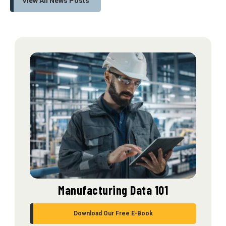
View All News Posts
Manufacturing Data 101
Download Our Free E-Book