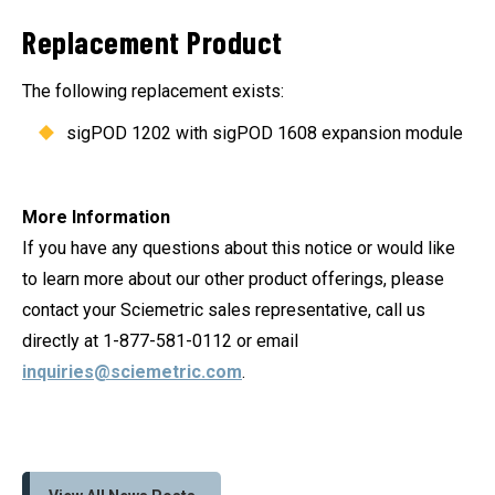
Replacement Product
The following replacement exists:
sigPOD 1202 with sigPOD 1608 expansion module
More Information
If you have any questions about this notice or would like
to learn more about our other product offerings, please
contact your Sciemetric sales representative, call us
directly at 1-877-581-0112 or email
inquiries@sciemetric.com
.