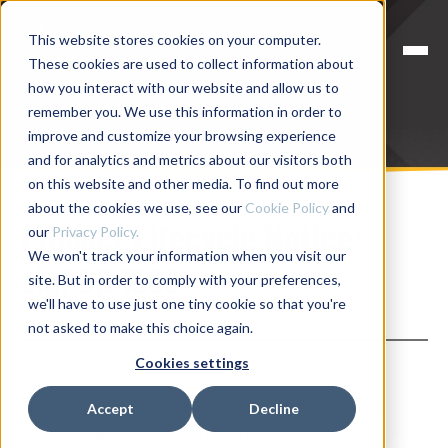
This website stores cookies on your computer.
These cookies are used to collect information about
how you interact with our website and allow us to
remember you. We use this information in order to
improve and customize your browsing experience
and for analytics and metrics about our visitors both
on this website and other media. To find out more
about the cookies we use, see our
Cookie Policy
and
Product Lifecycle Notice:
our
Privacy Policy.
We won't track your information when you visit our
sigPOD 1508
site. But in order to comply with your preferences,
we'll have to use just one tiny cookie so that you're
not asked to make this choice again.
Cookies settings
This is a notification to our valued customers of the
Accept
Decline
discontinuation of the sigPOD 1508 product.