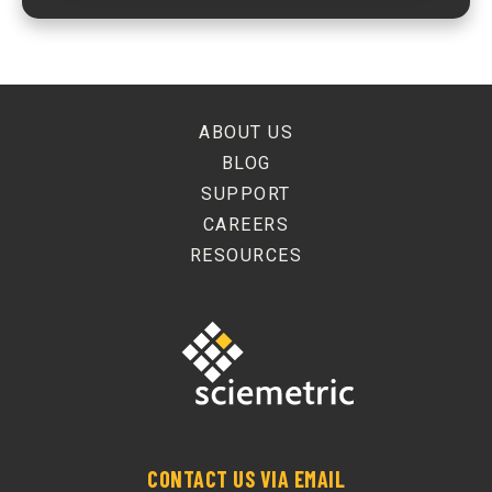
ABOUT US
BLOG
SUPPORT
CAREERS
RESOURCES
CONTACT US VIA EMAIL