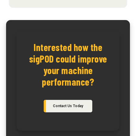
Interested how the
sigPOD could improve
your machine
performance?
Contact Us Today