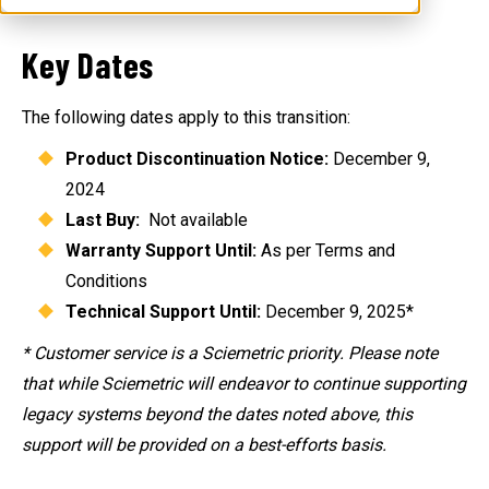
Key Dates
The following dates apply to this transition:
Product Discontinuation Notice:
December 9,
2024
Last Buy:
Not available
Warranty Support Until:
As per Terms and
Conditions
Technical Support Until:
December 9, 2025*
* Customer service is a Sciemetric priority. Please note
that while Sciemetric will endeavor to continue supporting
legacy systems beyond the dates noted above, this
support will be provided on a best-efforts basis.