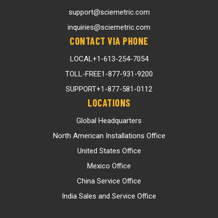
support@sciemetric.com
inquiries@sciemetric.com
CONTACT VIA PHONE
LOCAL
+1-613-254-7054
TOLL-FREE
1-877-931-9200
SUPPORT
+1-877-581-0112
LOCATIONS
Global Headquarters
North American Installations Office
United States Office
Mexico Office
China Service Office
India Sales and Service Office