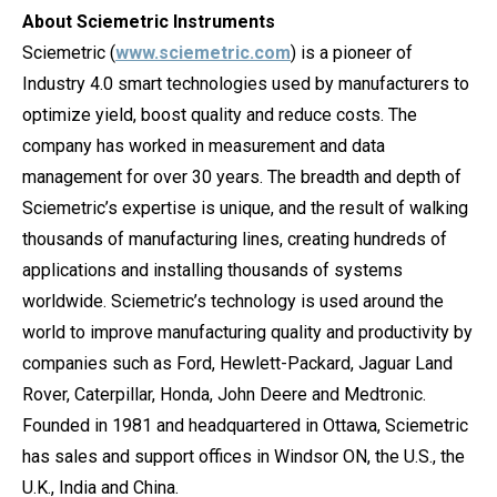
About Sciemetric Instruments
Sciemetric (
www.sciemetric.com
) is a pioneer of
Industry 4.0 smart technologies used by manufacturers to
optimize yield, boost quality and reduce costs. The
company has worked in measurement and data
management for over 30 years. The breadth and depth of
Sciemetric’s expertise is unique, and the result of walking
thousands of manufacturing lines, creating hundreds of
applications and installing thousands of systems
worldwide. Sciemetric’s technology is used around the
world to improve manufacturing quality and productivity by
companies such as Ford, Hewlett-Packard, Jaguar Land
Rover, Caterpillar, Honda, John Deere and Medtronic.
Founded in 1981 and headquartered in Ottawa, Sciemetric
has sales and support offices in Windsor ON, the U.S., the
U.K., India and China.