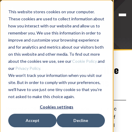
This website stores cookies on your computer.
These cookies are used to collect information about
how you interact with our website and allow us to
remember you. We use this information in order to
improve and customize your browsing experience
and for analytics and metrics about our visitors both
on this website and other media. To find out more
about the cookies we use, see our
Cookie Policy
and
Sciemetric opens new office
our
Privacy Policy.
We won't track your information when you visit our
to support U.K. operations
site. But in order to comply with your preferences,
we'll have to use just one tiny cookie so that you're
not asked to make this choice again.
Cookies settings
November 09, 2016 – Ottawa, Canada
– Sciemetric
Instruments Inc. (
www.sciemetric.com
) a pioneer of
Accept
Decline
Industry 4.0 smart technologies used by many global