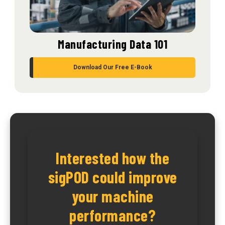
Manufacturing Data 101
Download Our Free E-Book
Interested how the
sigPOD could improve
your machine
performance?