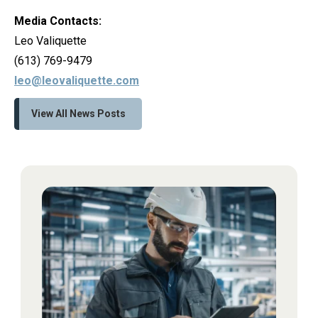
Media Contacts:
Leo Valiquette
(613) 769-9479
leo@leovaliquette.com
View All News Posts