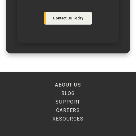
Contact Us Today
ABOUT US
BLOG
SUPPORT
CAREERS
RESOURCES