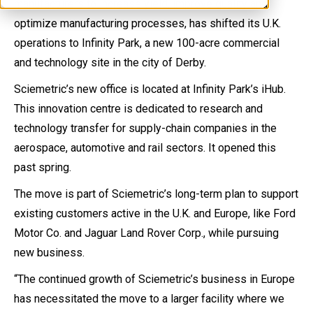
manufacturers to increase yield, improve quality and
optimize manufacturing processes, has shifted its U.K.
operations to Infinity Park, a new 100-acre commercial
and technology site in the city of Derby.
Sciemetric’s new office is located at Infinity Park’s iHub.
This innovation centre is dedicated to research and
technology transfer for supply-chain companies in the
aerospace, automotive and rail sectors. It opened this
past spring.
The move is part of Sciemetric’s long-term plan to support
existing customers active in the U.K. and Europe, like Ford
Motor Co. and Jaguar Land Rover Corp., while pursuing
new business.
“The continued growth of Sciemetric’s business in Europe
has necessitated the move to a larger facility where we