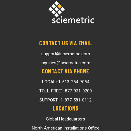
CONTACT US VIA EMAIL
support@sciemetric.com
inquiries@sciemetric.com
CONTACT VIA PHONE
LOCAL
+1-613-254-7054
TOLL-FREE
1-877-931-9200
SUPPORT
+1-877-581-0112
LOCATIONS
Global Headquarters
North American Installations Office