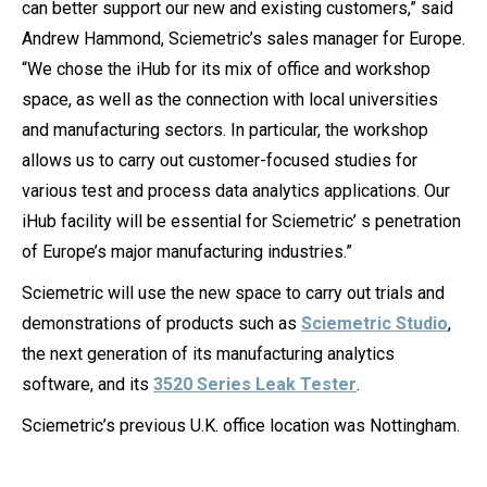
can better support our new and existing customers,” said
Andrew Hammond, Sciemetric’s sales manager for Europe.
“We chose the iHub for its mix of office and workshop
space, as well as the connection with local universities
and manufacturing sectors. In particular, the workshop
allows us to carry out customer-focused studies for
various test and process data analytics applications. Our
iHub facility will be essential for Sciemetric’ s penetration
of Europe’s major manufacturing industries.”
Sciemetric will use the new space to carry out trials and
demonstrations of products such as
Sciemetric Studio
,
the next generation of its manufacturing analytics
software, and its
3520 Series Leak Tester
.
Sciemetric’s previous U.K. office location was Nottingham.