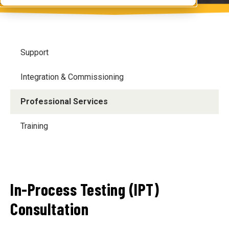
Support
Integration & Commissioning
Professional Services
Training
In-Process Testing (IPT)
Consultation