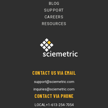
BLOG
SUPPORT
CAREERS
RESOURCES
CONTACT US VIA EMAIL
support@sciemetric.com
inquiries@sciemetric.com
CONTACT VIA PHONE
LOCAL
+1-613-254-7054