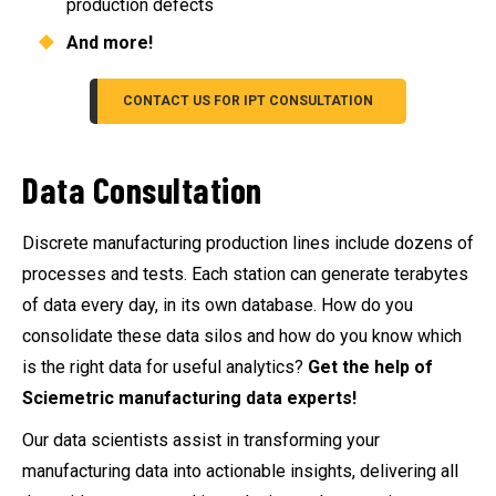
production defects
And more!
CONTACT US FOR IPT CONSULTATION
Data Consultation
Discrete manufacturing production lines include dozens of
processes and tests. Each station can generate terabytes
of data every day, in its own database. How do you
consolidate these data silos and how do you know which
is the right data for useful analytics?
Get the help of
Sciemetric manufacturing data experts!
Our data scientists assist in transforming your
manufacturing data into actionable insights, delivering all