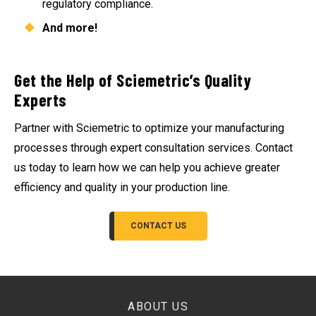
regulatory compliance.
And more!
Get the Help of Sciemetric’s Quality
Experts
Partner with Sciemetric to optimize your manufacturing
processes through expert consultation services. Contact
us today to learn how we can help you achieve greater
efficiency and quality in your production line.
CONTACT US
ABOUT US