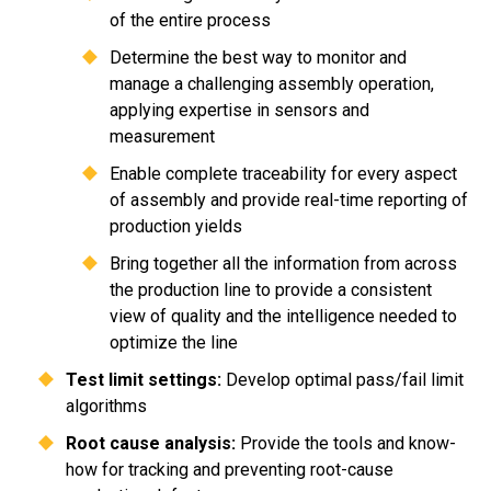
of the entire process
Determine the best way to monitor and
manage a challenging assembly operation,
applying expertise in sensors and
measurement
Enable complete traceability for every aspect
of assembly and provide real-time reporting of
production yields
Bring together all the information from across
the production line to provide a consistent
view of quality and the intelligence needed to
optimize the line
Test limit settings:
Develop optimal pass/fail limit
algorithms
Root cause analysis:
Provide the tools and know-
how for tracking and preventing root-cause