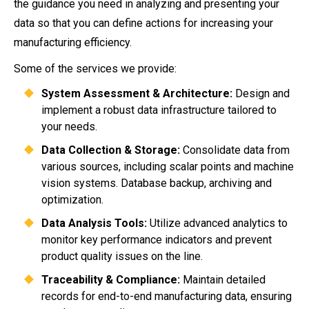
the guidance you need in analyzing and presenting your
data so that you can define actions for increasing your
manufacturing efficiency.
Some of the services we provide:
System Assessment & Architecture:
Design and
implement a robust data infrastructure tailored to
your needs.
Data Collection & Storage:
Consolidate data from
various sources, including scalar points and machine
vision systems. Database backup, archiving and
optimization.
Data Analysis Tools:
Utilize advanced analytics to
monitor key performance indicators and prevent
product quality issues on the line.
Traceability & Compliance:
Maintain detailed
records for end-to-end manufacturing data, ensuring