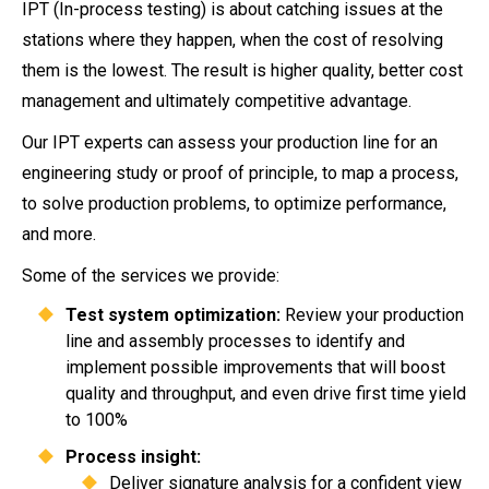
IPT (In-process testing) is about catching issues at the
stations where they happen, when the cost of resolving
them is the lowest. The result is higher quality, better cost
management and ultimately competitive advantage.
Our IPT experts can assess your production line for an
engineering study or proof of principle, to map a process,
to solve production problems, to optimize performance,
and more.
Some of the services we provide:
Test system optimization:
Review your production
line and assembly processes to identify and
implement possible improvements that will boost
quality and throughput, and even drive first time yield
to 100%
Process insight:
Deliver signature analysis for a confident view