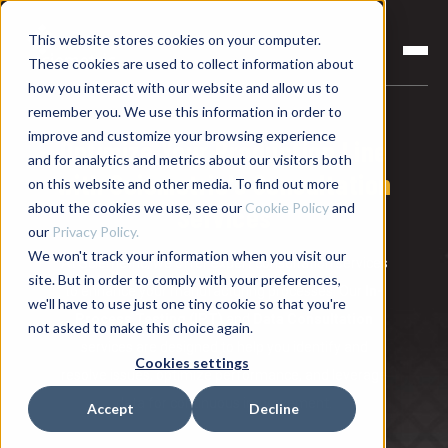
This website stores cookies on your computer.
These cookies are used to collect information about
how you interact with our website and allow us to
remember you. We use this information in order to
improve and customize your browsing experience
Optimize Your Production Line
and for analytics and metrics about our visitors both
with Sciemetric's Consultation
on this website and other media. To find out more
about the cookies we use, see our
Cookie Policy
and
Services
our
Privacy Policy.
We won't track your information when you visit our
At Sciemetric, we offer expert consultation services
site. But in order to comply with your preferences,
to enhance your manufacturing processes. Our
In-
we'll have to use just one tiny cookie so that you're
Process Testing (IPT)
and
Data Consultation
not asked to make this choice again.
services are designed to help you identify and
Cookies settings
resolve issues, optimize performance, and leverage
data for continuous improvement.
Accept
Decline