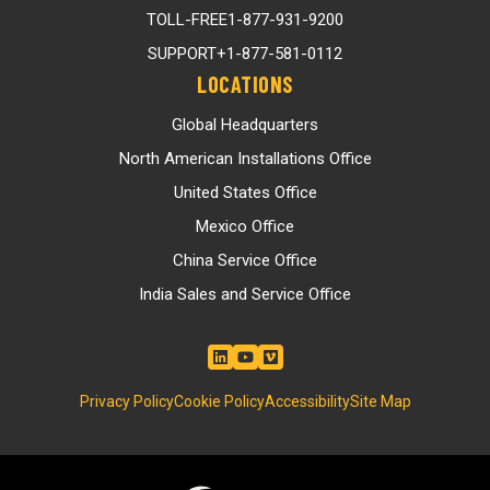
TOLL-FREE
1-877-931-9200
SUPPORT
+1-877-581-0112
LOCATIONS
Global Headquarters
North American Installations Office
United States Office
Mexico Office
China Service Office
India Sales and Service Office
Privacy Policy
Cookie Policy
Accessibility
Site Map