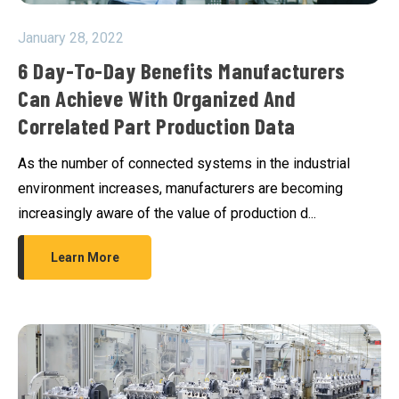
January 28, 2022
6 Day-To-Day Benefits Manufacturers
Can Achieve With Organized And
Correlated Part Production Data
As the number of connected systems in the industrial
environment increases, manufacturers are becoming
increasingly aware of the value of production d...
Learn More