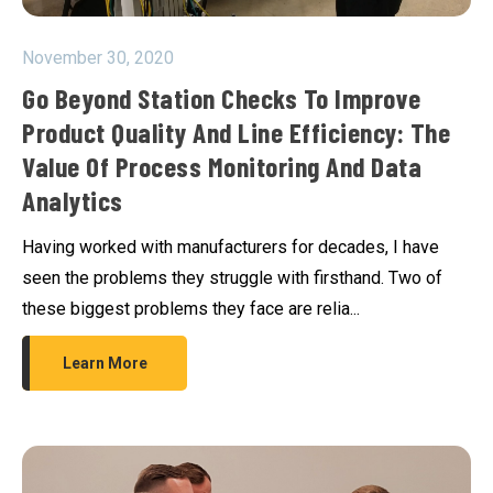
November 30, 2020
Go Beyond Station Checks To Improve
Product Quality And Line Efficiency: The
Value Of Process Monitoring And Data
Analytics
Having worked with manufacturers for decades, I have
seen the problems they struggle with firsthand. Two of
these biggest problems they face are relia...
Learn More