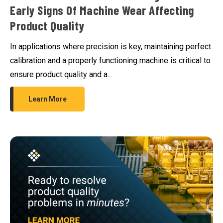
Early Signs Of Machine Wear Affecting
Product Quality
In applications where precision is key, maintaining perfect
calibration and a properly functioning machine is critical to
ensure product quality and a...
Learn More