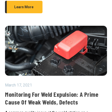
Learn More
March 17, 2021
Monitoring For Weld Expulsion: A Prime
Cause Of Weak Welds, Defects