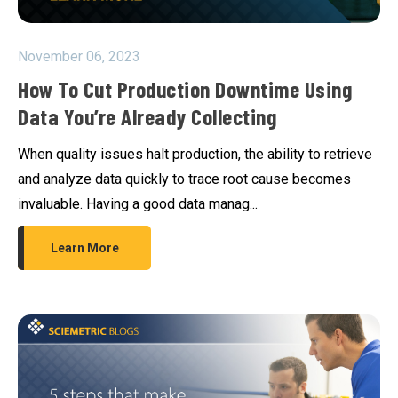
November 06, 2023
How To Cut Production Downtime Using
Data You’re Already Collecting
When quality issues halt production, the ability to retrieve
and analyze data quickly to trace root cause becomes
invaluable. Having a good data manag...
Learn More