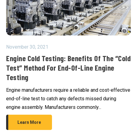
November 30, 2021
Engine Cold Testing: Benefits Of The “cold
Test” Method For End-Of-Line Engine
Testing
Engine manufacturers require a reliable and cost-effective
end-of-line test to catch any defects missed during
engine assembly. Manufacturers commonly...
Learn More