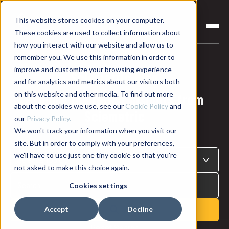
This website stores cookies on your computer.
These cookies are used to collect information about
how you interact with our website and allow us to
remember you. We use this information in order to
improve and customize your browsing experience
Sciemetric Blog
and for analytics and metrics about our visitors both
on this website and other media. To find out more
Explore the latest insights from
about the cookies we use, see our
Cookie Policy
and
Sciemetric
our
Privacy Policy.
We won't track your information when you visit our
site. But in order to comply with your preferences,
we'll have to use just one tiny cookie so that you're
not asked to make this choice again.
Cookies settings
Accept
Decline
Reset Search