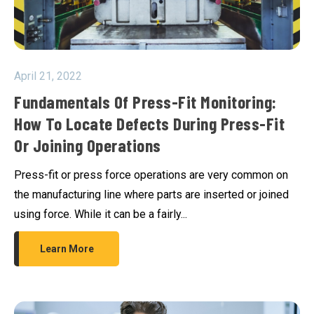
April 21, 2022
Fundamentals Of Press-Fit Monitoring:
How To Locate Defects During Press-Fit
Or Joining Operations
Press-fit or press force operations are very common on
the manufacturing line where parts are inserted or joined
using force. While it can be a fairly...
Learn More