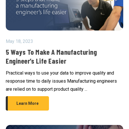
May 18, 2023
5 Ways To Make A Manufacturing
Engineer’s Life Easier
Practical ways to use your data to improve quality and
response time to daily issues Manufacturing engineers
are relied on to support product quality ...
Learn More