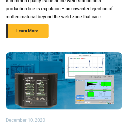
A common quality issue at the weld station on a
production line is expulsion – an unwanted ejection of
molten material beyond the weld zone that can r...
Learn More
December 10, 2020