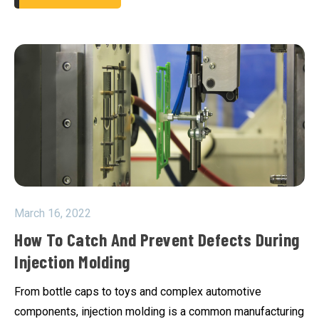
March 16, 2022
How To Catch And Prevent Defects During
Injection Molding
From bottle caps to toys and complex automotive
components, injection molding is a common manufacturing