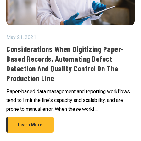
May 21, 2021
Considerations When Digitizing Paper-
Based Records, Automating Defect
Detection And Quality Control On The
Production Line
Paper-based data management and reporting workflows
tend to limit the line’s capacity and scalability, and are
prone to manual error. When these workf...
Learn More