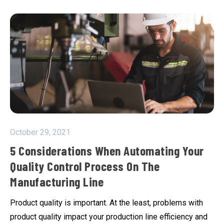
October 29, 2021
5 Considerations When Automating Your
Quality Control Process On The
Manufacturing Line
Product quality is important. At the least, problems with
product quality impact your production line efficiency and