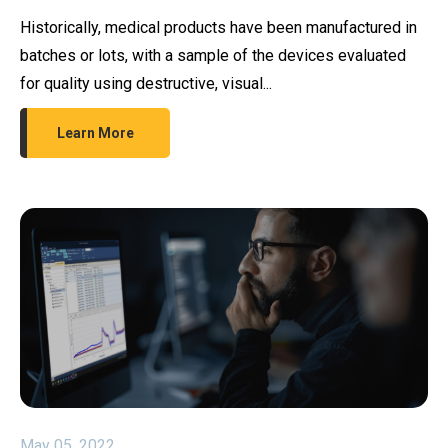
Historically, medical products have been manufactured in
batches or lots, with a sample of the devices evaluated
for quality using destructive, visual...
Learn More
May 05, 2022