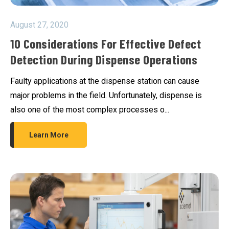
August 27, 2020
10 Considerations For Effective Defect
Detection During Dispense Operations
Faulty applications at the dispense station can cause
major problems in the field. Unfortunately, dispense is
also one of the most complex processes o...
Learn More