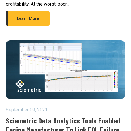
profitability. At the worst, poor...
Learn More
September 09, 2021
Sciemetric Data Analytics Tools Enabled
Engine Manufacturer To Link EOL Failure