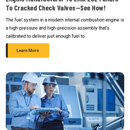
To Cracked Check Valves—See How!
The fuel system in a modern internal combustion engine is
a high-pressure and high-precision assembly that’s
calibrated to deliver just enough fuel to...
Learn More