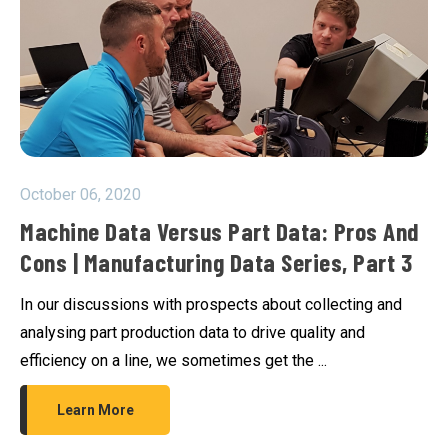
October 06, 2020
Machine Data Versus Part Data: Pros And
Cons | Manufacturing Data Series, Part 3
In our discussions with prospects about collecting and
analysing part production data to drive quality and
efficiency on a line, we sometimes get the ...
Learn More