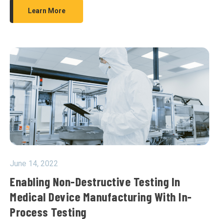
Learn More
June 14, 2022
Enabling Non-Destructive Testing In
Medical Device Manufacturing With In-
Process Testing