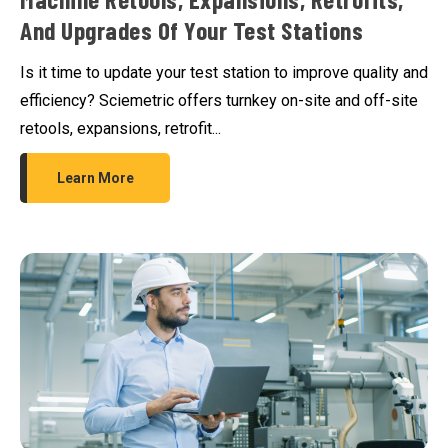
And Upgrades Of Your Test Stations
Is it time to update your test station to improve quality and
efficiency? Sciemetric offers turnkey on-site and off-site
retools, expansions, retrofit...
Learn More