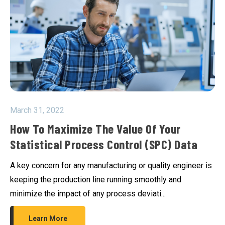
March 31, 2022
How To Maximize The Value Of Your
Statistical Process Control (SPC) Data
A key concern for any manufacturing or quality engineer is
keeping the production line running smoothly and
minimize the impact of any process deviati...
Learn More