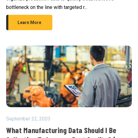
bottleneck on the line with targeted r...
Learn More
September 22, 2020
What Manufacturing Data Should I Be