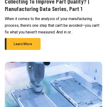
Collecting To Improve Part Quality? |
Manufacturing Data Series, Part 1
When it comes to the analysis of your manufacturing
process, there’s one step that can’t be avoided—you can’t
fix what you haven’t measured. And in or...
Learn More