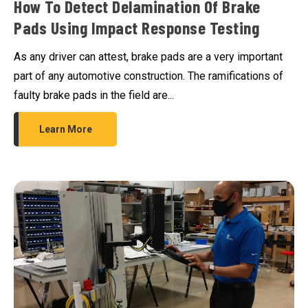
How To Detect Delamination Of Brake
Pads Using Impact Response Testing
As any driver can attest, brake pads are a very important
part of any automotive construction. The ramifications of
faulty brake pads in the field are...
Learn More