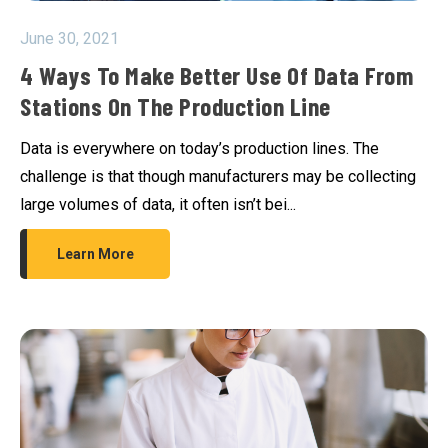
June 30, 2021
4 Ways To Make Better Use Of Data From
Stations On The Production Line
Data is everywhere on today’s production lines. The
challenge is that though manufacturers may be collecting
large volumes of data, it often isn’t bei...
Learn More