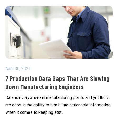
April 30, 2021
7 Production Data Gaps That Are Slowing
Down Manufacturing Engineers
Data is everywhere in manufacturing plants and yet there
are gaps in the ability to turn it into actionable information.
When it comes to keeping stat...