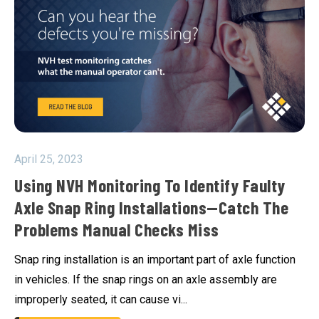
April 25, 2023
Using NVH Monitoring To Identify Faulty
Axle Snap Ring Installations—Catch The
Problems Manual Checks Miss
Snap ring installation is an important part of axle function
in vehicles. If the snap rings on an axle assembly are
improperly seated, it can cause vi...