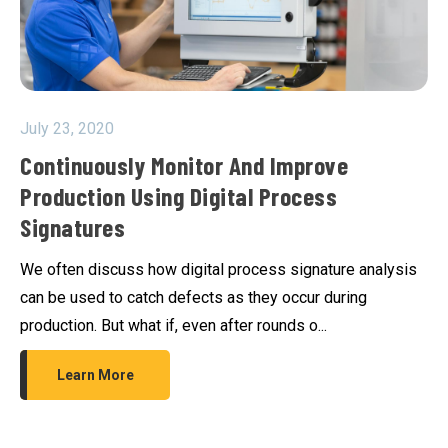
July 23, 2020
Continuously Monitor And Improve
Production Using Digital Process
Signatures
We often discuss how digital process signature analysis
can be used to catch defects as they occur during
production. But what if, even after rounds o...
Learn More