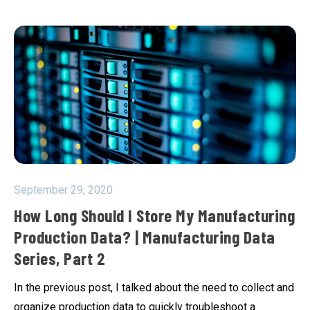
September 29, 2020
How Long Should I Store My Manufacturing
Production Data? | Manufacturing Data
Series, Part 2
In the previous post, I talked about the need to collect and
organize production data to quickly troubleshoot a