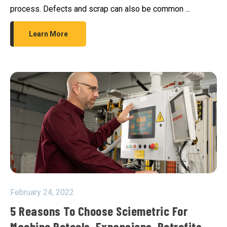
process. Defects and scrap can also be common ...
Learn More
February 24, 2022
5 Reasons To Choose Sciemetric For
Machine Retools, Expansions, Retrofits,