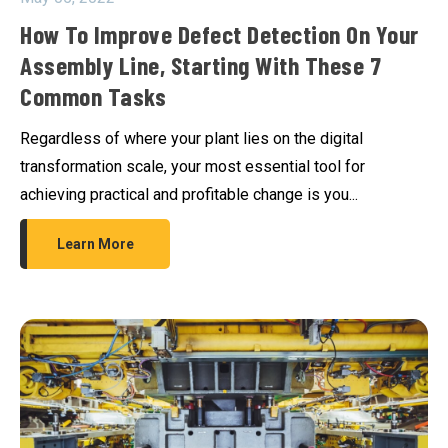
How To Improve Defect Detection On Your
Assembly Line, Starting With These 7
Common Tasks
Regardless of where your plant lies on the digital
transformation scale, your most essential tool for
achieving practical and profitable change is you...
Learn More