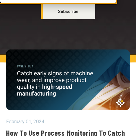
Subscribe
February 01, 2024
How To Use Process Monitoring To Catch