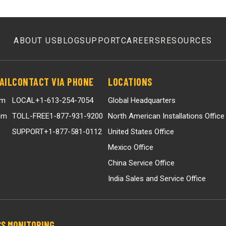
ABOUT US
BLOG
SUPPORT
CAREERS
RESOURCES
AIL
CONTACT VIA PHONE
LOCATIONS
om
LOCAL
+1-613-254-7054
Global Headquarters
om
TOLL-FREE
1-877-931-9200
North American Installations Office
SUPPORT
+1-877-581-0112
United States Office
Mexico Office
China Service Office
India Sales and Service Office
S MONITORING