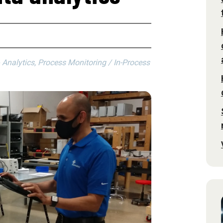
alytics, Process Monitoring / In-Process