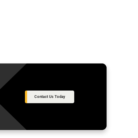
Contact Us Today