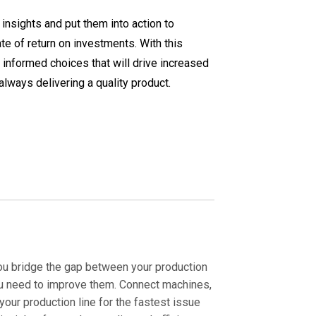
nsights and put them into action to
te of return on investments. With this
 informed choices that will drive increased
always delivering a quality product.
you bridge the gap between your production
u need to improve them. Connect machines,
our production line for the fastest issue