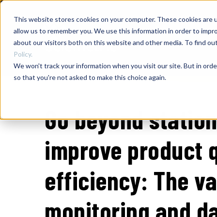
This website stores cookies on your computer. These cookies are u
allow us to remember you. We use this information in order to impr
about our visitors both on this website and other media. To find o
Policy.
We won't track your information when you visit our site. But in orde
so that you're not asked to make this choice again.
Go beyond station
improve product q
efficiency: The v
monitoring and da