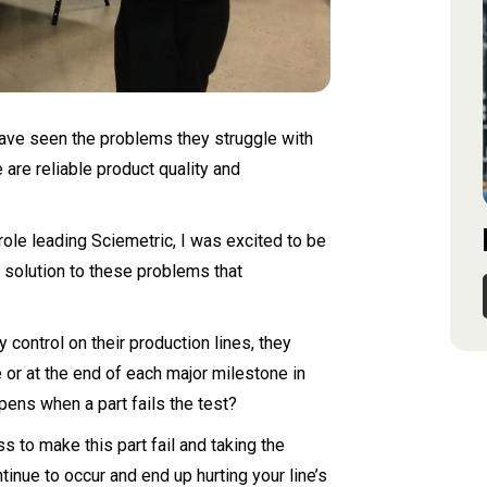
ave seen the problems they struggle with
are reliable product quality and
ole leading Sciemetric, I was excited to be
al solution to these problems that
control on their production lines, they
ne or at the end of each major milestone in
pens when a part fails the test?
 to make this part fail and taking the
inue to occur and end up hurting your line’s