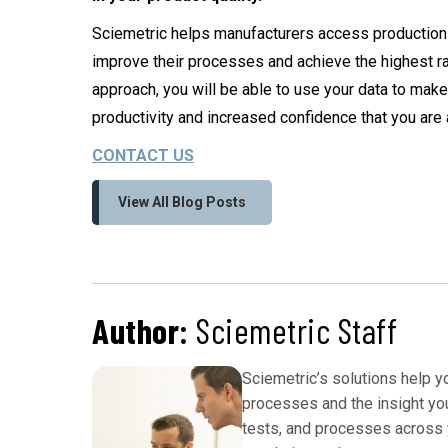
Sciemetric helps manufacturers access production i
improve their processes and achieve the highest ra
approach, you will be able to use your data to make
productivity and increased confidence that you are 
CONTACT US
View All Blog Posts
Author:
Sciemetric Staff
Sciemetric’s solutions help 
processes and the insight yo
tests, and processes across y