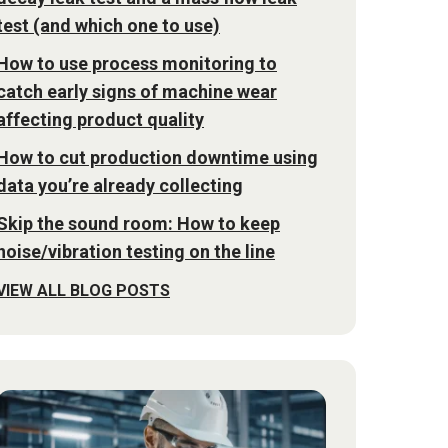
test (and which one to use)
How to use process monitoring to
catch early signs of machine wear
affecting product quality
How to cut production downtime using
data you’re already collecting
Skip the sound room: How to keep
noise/vibration testing on the line
VIEW ALL BLOG POSTS