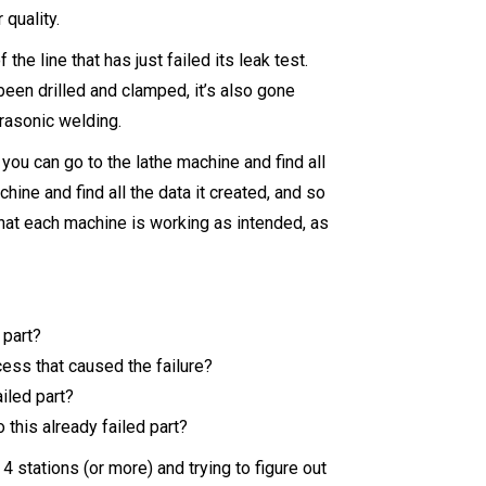
r quality.
 the line that has just failed its leak test.
been drilled and clamped, it’s also gone
rasonic welding.
ou can go to the lathe machine and find all
hine and find all the data it created, and so
that each machine is working as intended, as
 part?
cess that caused the failure?
iled part?
this already failed part?
4 stations (or more) and trying to figure out