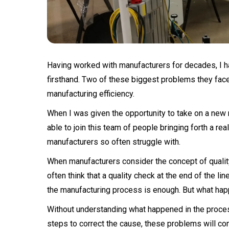
Having worked with manufacturers for decades, I h
firsthand. Two of these biggest problems they face 
manufacturing efficiency.
When I was given the opportunity to take on a new r
able to join this team of people bringing forth a re
manufacturers so often struggle with.
When manufacturers consider the concept of quality 
often think that a quality check at the end of the li
the manufacturing process is enough. But what hap
Without understanding what happened in the process
steps to correct the cause, these problems will cont