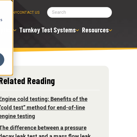
COMPANY
CONTACT US
cs
ytics
Turnkey Test Systems
Resources
Related Reading
Engine cold testing: Benefits of the
“cold test” method for end-of-line
engine testing
The difference between a pressure
decay leak test and a mass flow leak