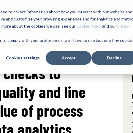
sed to collect information about how you interact with our website and
SERVICES & SUPPORT
ove and customize your browsing experience and for analytics and metri
ut more about the cookies we use, see our
Cookie Policy
and our
Privacy
Products
Process Monitoring
Manufacturing Anal
r to comply with your preferences, we'll have to use just one tiny cookie
Cookies settings
Accept
Decline
 checks to
uality and line
alue of process
ta analytics