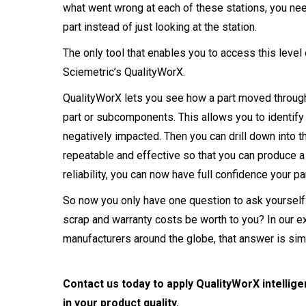
what went wrong at each of these stations, you need
part instead of just looking at the station.
The only tool that enables you to access this level 
Sciemetric’s QualityWorX.
QualityWorX lets you see how a part moved through 
part or subcomponents. This allows you to identify
negatively impacted. Then you can drill down into t
repeatable and effective so that you can produce a q
reliability, you can now have full confidence your par
So now you only have one question to ask yourself
scrap and warranty costs be worth to you? In our 
manufacturers around the globe, that answer is sim
Contact us today to apply QualityWorX intellige
in your product quality.