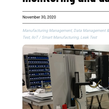
November 30, 2020
Manufacturing Management, Data Management & An
Test, IIoT / Smart Manufacturing, Leak Test