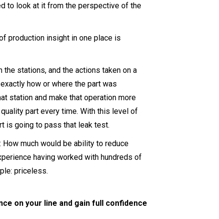
 to look at it from the perspective of the
of production insight in one place is
the stations, and the actions taken on a
 exactly how or where the part was
hat station and make that operation more
uality part every time. With this level of
t is going to pass that leak test.
: How much would be ability to reduce
experience having worked with hundreds of
ple: priceless.
nce on your line and gain full confidence