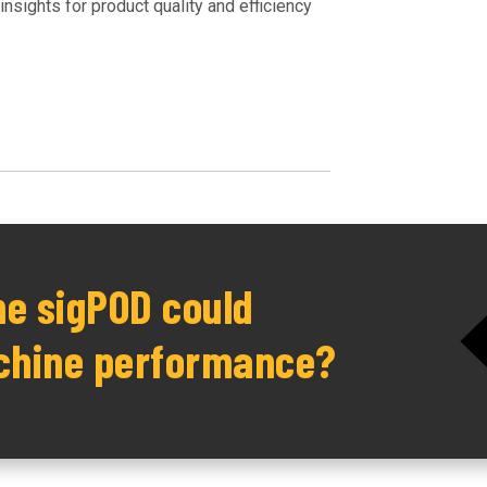
nsights for product quality and efficiency
he sigPOD could
chine performance?