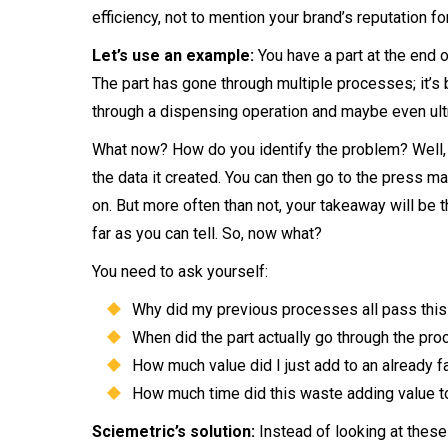
efficiency, not to mention your brand’s reputation fo
Let’s use an example:
You have a part at the end of
The part has gone through multiple processes; it’s 
through a dispensing operation and maybe even ult
What now? How do you identify the problem? Well, y
the data it created. You can then go to the press mac
on. But more often than not, your takeaway will be 
far as you can tell. So, now what?
You need to ask yourself:
Why did my previous processes all pass this
When did the part actually go through the pro
How much value did I just add to an already fa
How much time did this waste adding value to 
Sciemetric’s solution:
Instead of looking at these 