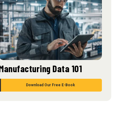
Manufacturing Data 101
Download Our Free E-Book