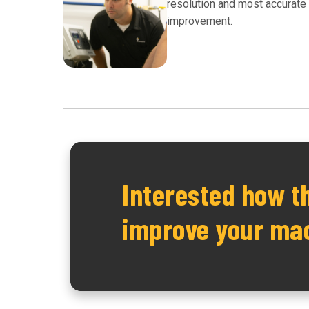
resolution and most accurate i
improvement.
Interested how t
improve your ma