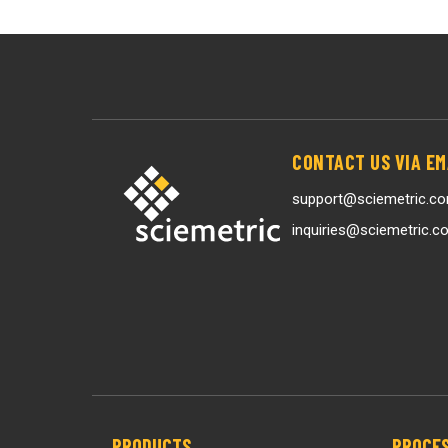
CONTACT US VIA EM
support@sciemetric.c
inquiries@sciemetric.c
PRODUCTS
PROCES